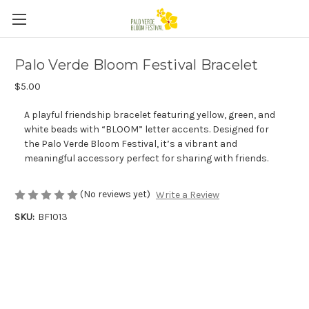
Palo Verde Bloom Festival Bracelet
$5.00
A playful friendship bracelet featuring yellow, green, and
white beads with “BLOOM” letter accents. Designed for
the Palo Verde Bloom Festival, it’s a vibrant and
meaningful accessory perfect for sharing with friends.
(No reviews yet)
Write a Review
SKU:
BF1013