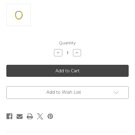
Current
Quantity:
Stock:
Decrease
Increase
Quantity
Quantity
of
of
Palo
Palo
Verde
Verde
Bloom
Bloom
Festival
Festival
Bracelet
Bracelet
Add to Wish List