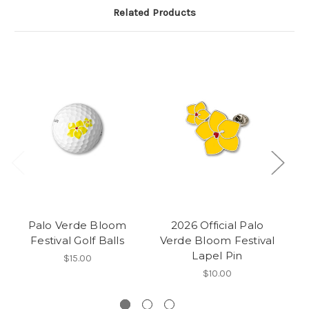
Related Products
Palo Verde Bloom
2026 Official Palo
Festival Golf Balls
Verde Bloom Festival
Lapel Pin
$15.00
$10.00