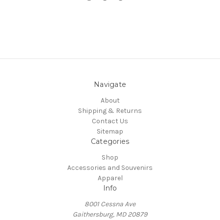
Navigate
About
Shipping & Returns
Contact Us
Sitemap
Categories
Shop
Accessories and Souvenirs
Apparel
Info
8001 Cessna Ave
Gaithersburg, MD 20879